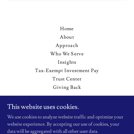
Home
About
Approach
Who We Serve
Insights
Tax-Exempt Investment Pay
Trust Center
Giving Back
This website uses cookies.
Michael Oak Advisors, LLC
We use cookies to analyze website traffic and optimize your
400 Capitol Mall, Sacramento, CA, USA
website experience. By accepting our use of cookies, your
239.898.5075
data will be aggregated with all other user data.