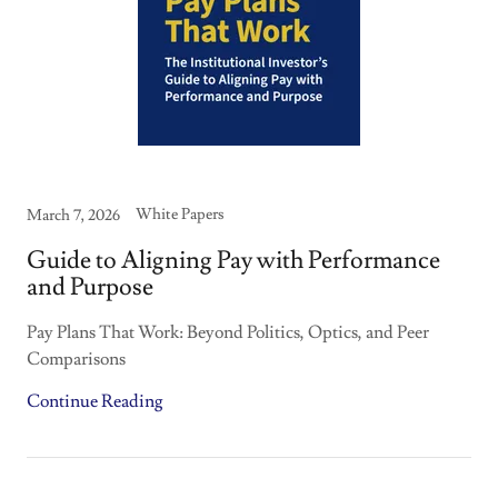
White Papers
March 7, 2026
Guide to Aligning Pay with Performance
and Purpose
Pay Plans That Work: Beyond Politics, Optics, and Peer
Comparisons
Continue Reading