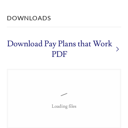
DOWNLOADS
Download Pay Plans that Work
PDF
Loading files