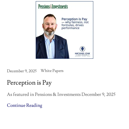
White Papers
December 9, 2025
Perception is Pay
As featured in Pensions & Investments December 9, 2025
Continue Reading