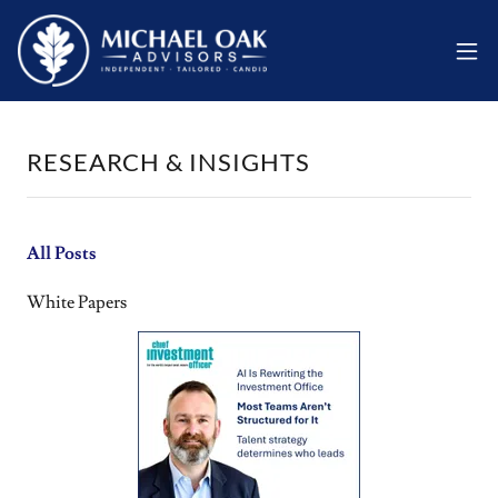
RESEARCH & INSIGHTS
All Posts
White Papers