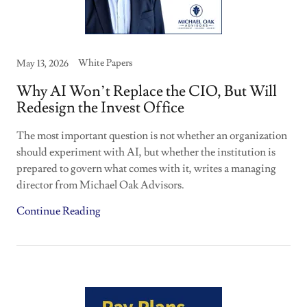
White Papers
May 13, 2026
Why AI Won’t Replace the CIO, But Will
Redesign the Invest Office
The most important question is not whether an organization
should experiment with AI, but whether the institution is
prepared to govern what comes with it, writes a managing
director from Michael Oak Advisors.
Continue Reading